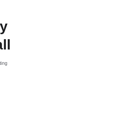
y 
ll
ting 