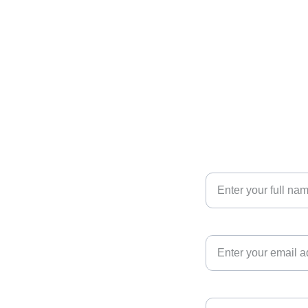
Your Name
 
Your Email*
Phone number*