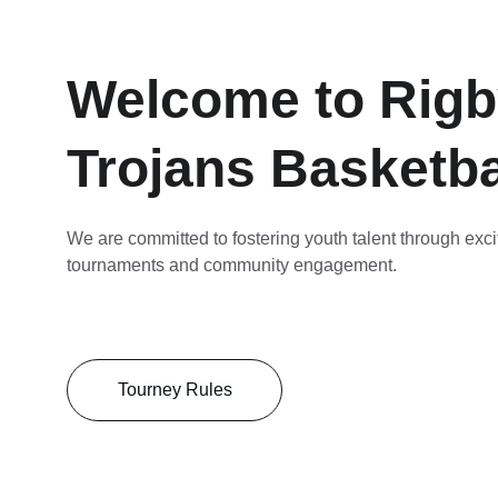
Welcome to Rigb
Trojans Basketba
We are committed to fostering youth talent through exci
tournaments and community engagement.
Tourney Rules