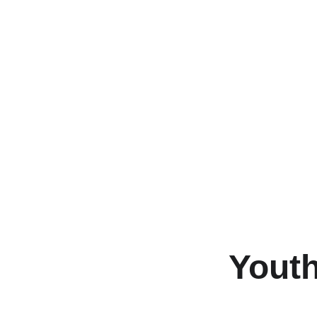
Youth
Join us fo