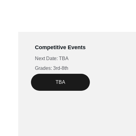
Competitive Events
Next Date: TBA
Grades: 3rd-8th
TBA