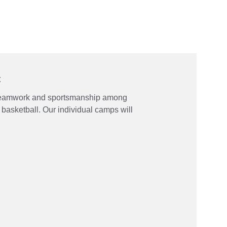
t
teamwork and sportsmanship among 
basketball. Our individual camps will 