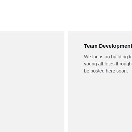
Team Developmen
We focus on building 
young athletes through 
be posted here soon.