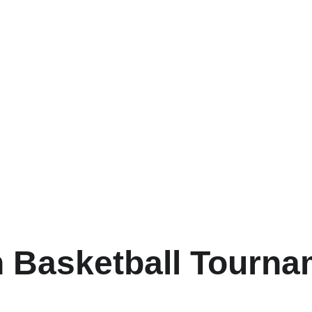
 Basketball Tourn
r exciting competitions and skill development in a supportive e