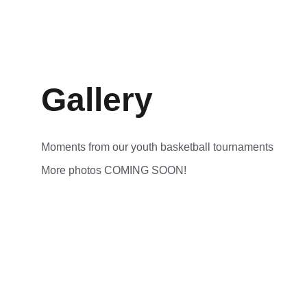
Gallery
Moments from our youth basketball tournaments
More photos COMING SOON!