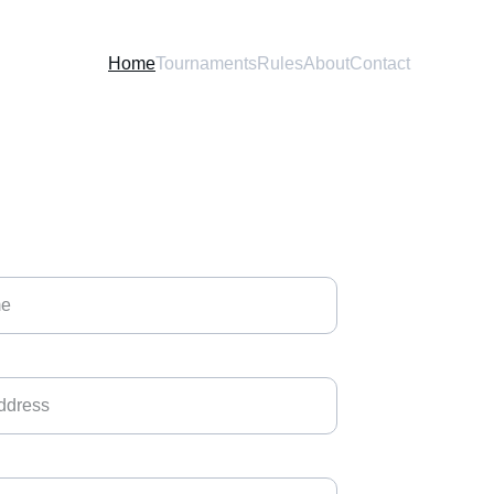
Home
Tournaments
Rules
About
Contact