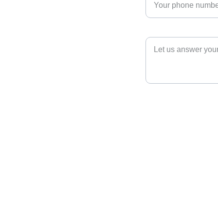
Tournament Questions*