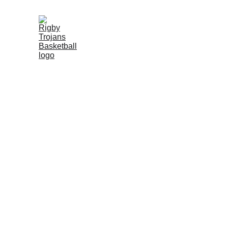
★★★★★
Inspiring teamwork and skill
Rigby Upcoming
Schedule: 
TBA