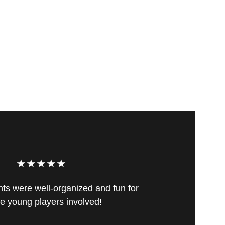
★★★★★
s were well-organized and fun for 
the young players involved!