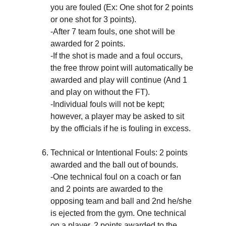
you are fouled (Ex: One shot for 2 points 
or one shot for 3 points). 
-After 7 team fouls, one shot will be 
awarded for 2 points.
-If the shot is made and a foul occurs, 
the free throw point will automatically be 
awarded and play will continue (And 1 
and play on without the FT).
-Individual fouls will not be kept; 
however, a player may be asked to sit 
by the officials if he is fouling in excess.
Technical or Intentional Fouls: 2 points 
awarded and the ball out of bounds. 
-One technical foul on a coach or fan 
and 2 points are awarded to the 
opposing team and ball and 2nd he/she 
is ejected from the gym. One technical 
on a player, 2 points awarded to the 