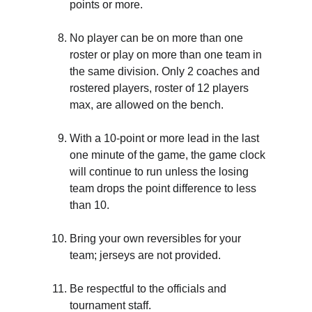
points or more.
No player can be on more than one 
roster or play on more than one team in 
the same division. Only 2 coaches and 
rostered players, roster of 12 players 
max, are allowed on the bench.
With a 10-point or more lead in the last 
one minute of the game, the game clock 
will continue to run unless the losing 
team drops the point difference to less 
than 10.
Bring your own reversibles for your 
team; jerseys are not provided.
Be respectful to the officials and 
tournament staff.