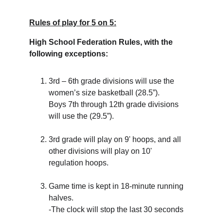
Rules of play for 5 on 5:
High School Federation Rules, with the 
following exceptions:
3rd – 6th grade divisions will use the 
women’s size basketball (28.5”). 
Boys 7th through 12th grade divisions 
will use the (29.5”).
3rd grade will play on 9' hoops, and all 
other divisions will play on 10' 
regulation hoops.
Game time is kept in 18-minute running 
halves. 
-The clock will stop the last 30 seconds 