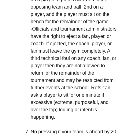
opposing team and ball, 2nd on a 
player, and the player must sit on the 
bench for the remainder of the game. 
-Officials and tournament administrators 
have the right to eject a fan, player, or 
coach. If ejected, the coach, player, or 
fan must leave the gym completely. A 
third technical foul on any coach, fan, or 
player then they are not allowed to 
return for the remainder of the 
tournament and may be restricted from 
further events at the school. Refs can 
ask a player to sit for one minute if 
excessive (extreme, purposeful, and 
over the top) fouling or intent is 
happening.
No pressing if your team is ahead by 20 