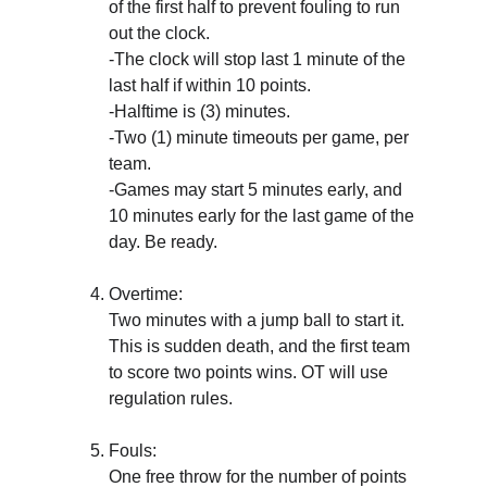
of the first half to prevent fouling to run 
out the clock.
-The clock will stop last 1 minute of the 
last half if within 10 points.
-Halftime is (3) minutes. 
-Two (1) minute timeouts per game, per 
team. 
-Games may start 5 minutes early, and 
10 minutes early for the last game of the 
day. Be ready.
Overtime: 
Two minutes with a jump ball to start it. 
This is sudden death, and the first team 
to score two points wins. OT will use 
regulation rules.
Fouls: 
One free throw for the number of points 