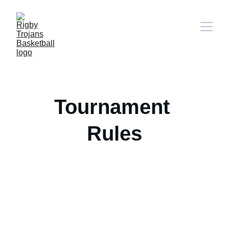
Tournament 
Rules